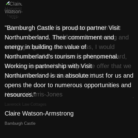
"We are so proud to be a partner with Visit
"Bamburgh Castle is proud to partner Visit
"
Northumberland. It’s all about connecting and
Northumberland. Their commitment and
w
working together. As a business, I would
energy in building the value of
f
recommend all businesses coming on board,
Northumberland’s tourism is phenomenal.
T
the more people the stronger the offer that we
Working in partnership with Visit
L
provide here in Northumberland."
Northumberland is an absolute must for us and
m
opens the door to numerous opportunities and
l
Harvest Harris-Jones
resources."
j
a
Laverock Law Cottages
Claire Watson-Armstrong
D
Bamburgh Castle
Th