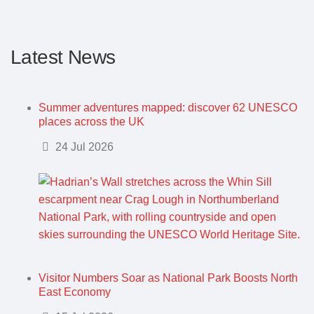
Latest News
Summer adventures mapped: discover 62 UNESCO
places across the UK
Details
24 Jul 2026
Visitor Numbers Soar as National Park Boosts North
East Economy