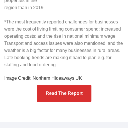
properties in the
region than in 2019.
*The most frequently reported challenges for businesses
were the cost of living limiting consumer spend; increased
operating costs; and the rise in national minimum wage.
Transport and access issues were also mentioned, and the
weather is a big factor for many businesses in rural areas.
Late booking trends are making it hard to plan e.g. for
staffing and food ordering.
Image Credit: Northern Hideaways UK
Read The Report