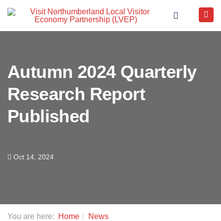
Autumn 2024 Quarterly
Research Report
Published
Oct 14, 2024
You are here:
Home
News