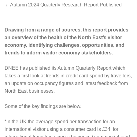
Autumn 2024 Quarterly Research Report Published
Drawing from a range of sources, this report provides
an overview of the health of the North East’s visitor
economy, identifying challenges, opportunities, and
trends to inform visitor economy stakeholders.
DNEE has published its Autumn Quarterly Report which
takes a first look at trends in credit card spend by travellers,
an update on occupancy figures and latest feedback from
North East businesses.
Some of the key findings are below.
*In the UK the average spend per transaction for an
international visitor using a consumer card is £34, for
international travellers using a business / commercial card,