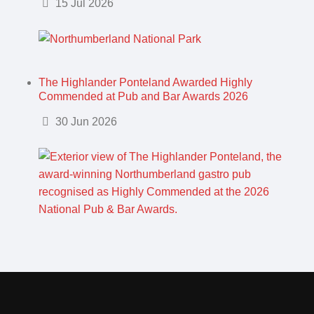
Details
15 Jul 2026
The Highlander Ponteland Awarded Highly
Commended at Pub and Bar Awards 2026
Details
30 Jun 2026