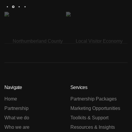
Navigate
Services
Home
Partnership Packages
Partnership
Marketing Opportunities
What we do
Toolkits & Support
Who we are
Resources & Insights