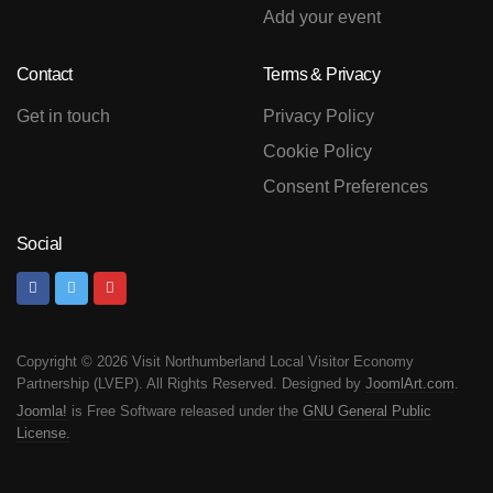
Add your event
Contact
Terms & Privacy
Get in touch
Privacy Policy
Cookie Policy
Consent Preferences
Social
Copyright © 2026 Visit Northumberland Local Visitor Economy
Partnership (LVEP). All Rights Reserved. Designed by
JoomlArt.com
.
Joomla!
is Free Software released under the
GNU General Public
License.