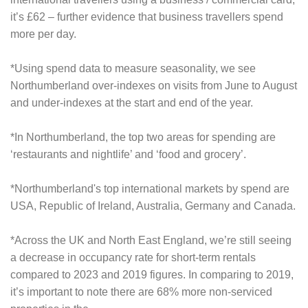
it’s £62 – further evidence that business travellers spend
more per day.
*Using spend data to measure seasonality, we see
Northumberland over-indexes on visits from June to August
and under-indexes at the start and end of the year.
*In Northumberland, the top two areas for spending are
‘restaurants and nightlife’ and ‘food and grocery’.
*Northumberland's top international markets by spend are
USA, Republic of Ireland, Australia, Germany and Canada.
*Across the UK and North East England, we’re still seeing
a decrease in occupancy rate for short-term rentals
compared to 2023 and 2019 figures. In comparing to 2019,
it’s important to note there are 68% more non-serviced