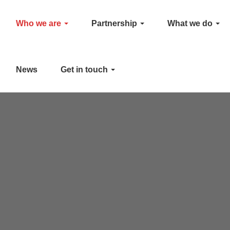
Who we are
Partnership
What we do
News
Get in touch