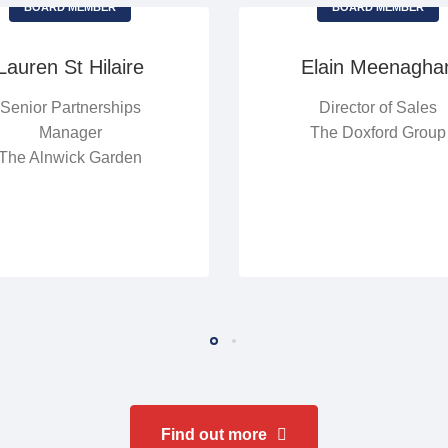
BOARD MEMBER
BOARD MEMBER
Lauren St Hilaire
Elain Meenagha
Senior Partnerships
Director of Sales
Manager
The Doxford Group
The Alnwick Garden
Find out more