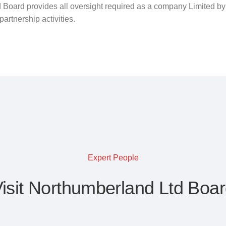
 Board provides all oversight required as a company Limited b
artnership activities.
Expert People
isit Northumberland Ltd Boa