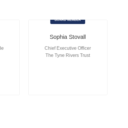
BOARD MEMBER
Sophia Stovall
le
Chief Executive Officer
The Tyne Rivers Trust