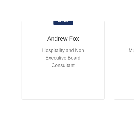
CHAIR
Andrew Fox
Hospitality and Non
Mu
Executive Board
Consultant