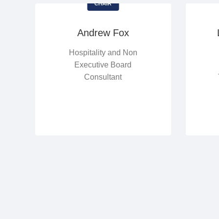
CHAIR
Andrew Fox
Hospitality and Non
Executive Board
Consultant