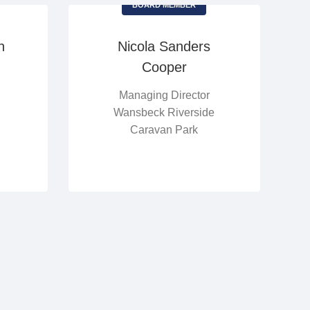
BOARD MEMBER
n
Nicola Sanders
Cooper
Managing Director
Wansbeck Riverside
Caravan Park