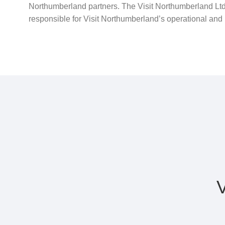
Northumberland partners. The Visit Northumberland Ltd
responsible for Visit Northumberland’s operational and p
V