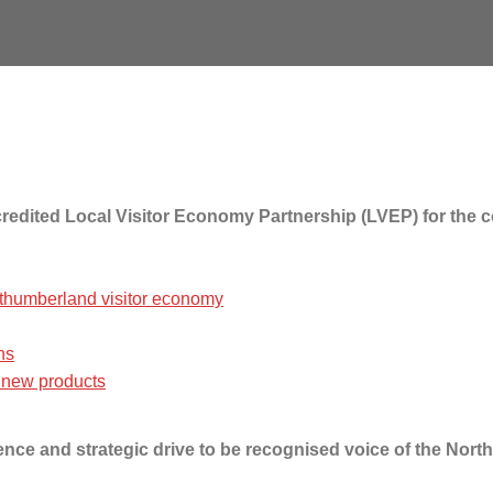
accredited Local Visitor Economy Partnership (LVEP) for th
thumberland visitor economy
ns
 new products
uence and strategic drive to be recognised voice of the Nor