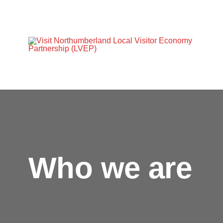
Who we are