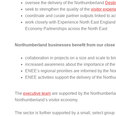
oversee the delivery of the Northumberland
Desti
seek to strengthen the quality of the
visitor exper
coordinate and curate partner outputs linked to a
work closely with Experience North East England (
Economy Partnerships across the North East
Northumberland businesses benefit from our close 
collaboration in projects on a size and scale to br
increased awareness about the importance of the
ENEE's regional priorities are informed by the 
ENEE activities support the delivery of the Nor
The
executive team
are supported by the Northumberlan
Northumberland’s visitor economy.
The sector is further supported by a small, select group 