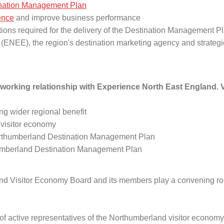
nation Management Plan
ience
and improve business performance
ctions required for the delivery of the Destination Management P
ENEE), the region's destination marketing agency and strategic
working relationship with Experience North East England. V
ing wider regional benefit
 visitor economy
Northumberland Destination Management Plan
thumberland Destination Management Plan
d Visitor Economy Board and its members play a convening role 
of active representatives of the Northumberland visitor economy th