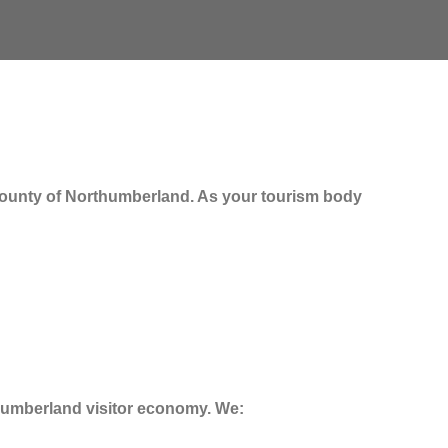
e county of Northumberland. As your tourism body
thumberland visitor economy. We: