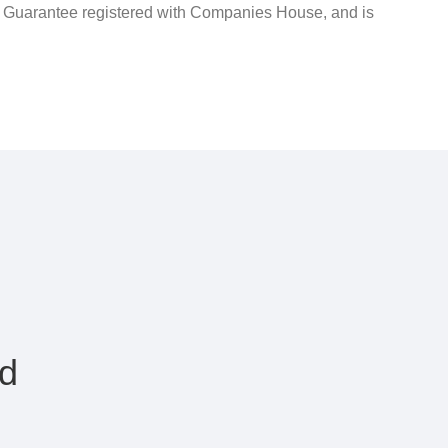
y Guarantee registered with Companies House, and is
rd