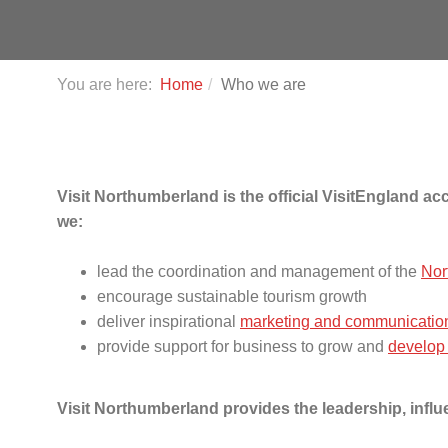
You are here:
Home
Who we are
Visit Northumberland is the official VisitEngland 
we:
lead the coordination and management of the
Nor
encourage sustainable tourism growth
deliver inspirational
marketing and communicatio
provide support for business to grow and
develop
Visit Northumberland provides the leadership, infl