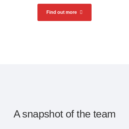
Find out more
A snapshot of the team