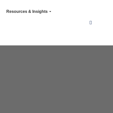
Resources & Insights