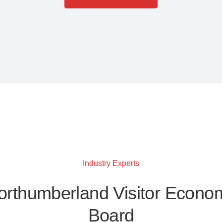
Industry Experts
orthumberland Visitor Econo
Board