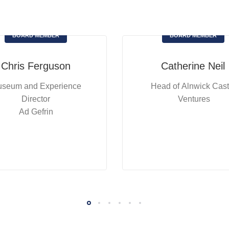
BOARD MEMBER
BOARD MEMBER
Chris Ferguson
Catherine Neil
seum and Experience
Head of Alnwick Cast
Director
Ventures
Ad Gefrin