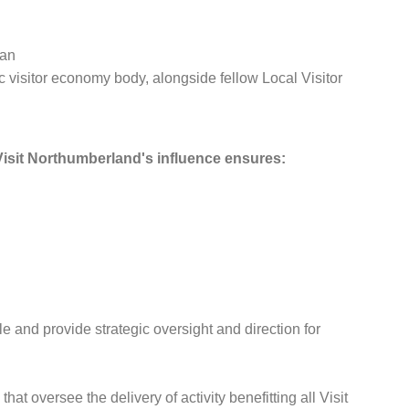
lan
 visitor economy body, alongside fellow Local Visitor
isit Northumberland's influence ensures:
and provide strategic oversight and direction for
at oversee the delivery of activity benefitting all Visit