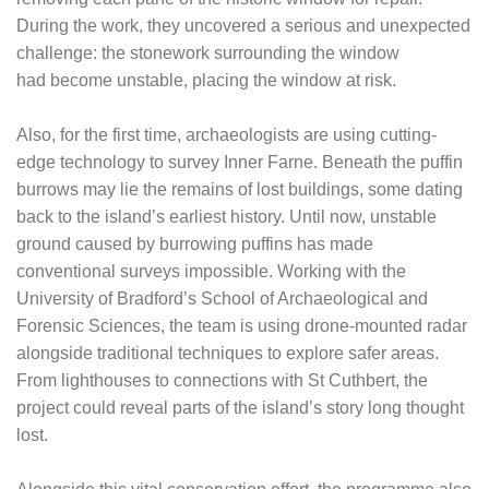
During the work, they uncovered a serious and unexpected
challenge: the stonework surrounding the window
had become unstable, placing the window at risk.
Also, for the first time, archaeologists are using cutting-
edge technology to survey Inner Farne. Beneath the puffin
burrows may lie the remains of lost buildings, some dating
back to the island’s earliest history. Until now, unstable
ground caused by burrowing puffins has made
conventional surveys impossible. Working with the
University of Bradford’s School of Archaeological and
Forensic Sciences, the team is using drone-mounted radar
alongside traditional techniques to explore safer areas.
From lighthouses to connections with St Cuthbert, the
project could reveal parts of the island’s story long thought
lost.