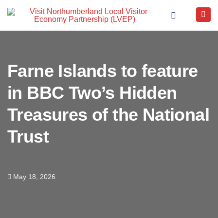
Farne Islands to feature
in BBC Two’s Hidden
Treasures of the National
Trust
May 18, 2026