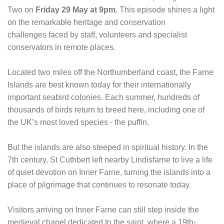
Two on
Friday 29 May at 9pm.
This episode shines a light
on the remarkable heritage and conservation
challenges faced by staff, volunteers and specialist
conservators in remote places.
Located two miles off the Northumberland coast, the Farne
Islands are best known today for their internationally
important seabird colonies. Each summer, hundreds of
thousands of birds return to breed here, including one of
the UK’s most loved species - the puffin.
But the islands are also steeped in spiritual history. In the
7th century, St Cuthbert left nearby Lindisfarne to live a life
of quiet devotion on Inner Farne, turning the islands into a
place of pilgrimage that continues to resonate today.
Visitors arriving on Inner Farne can still step inside the
medieval chapel dedicated to the saint, where a 19th-