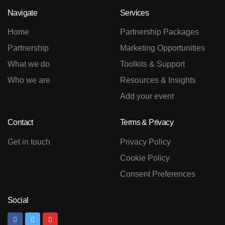
Navigate
Services
Home
Partnership Packages
Partnership
Marketing Opportunities
What we do
Toolkits & Support
Who we are
Resources & Insights
Add your event
Contact
Terms & Privacy
Get in touch
Privacy Policy
Cookie Policy
Consent Preferences
Social