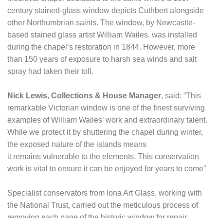
century stained-glass window depicts Cuthbert alongside
other Northumbrian saints. The window, by Newcastle-
based stained glass artist William Wailes, was installed
during the chapel’s restoration in 1844. However, more
than 150 years of exposure to harsh sea winds and salt
spray had taken their toll.
Nick Lewis, Collections & House Manager
, said: “This
remarkable Victorian window is one of the finest surviving
examples of William Wailes’ work and extraordinary talent.
While we protect it by shuttering the chapel during winter,
the exposed nature of the islands means
it remains vulnerable to the elements. This conservation
work is vital to ensure it can be enjoyed for years to come”
Specialist conservators from Iona Art Glass, working with
the National Trust, carried out the meticulous process of
removing each pane of the historic window for repair.