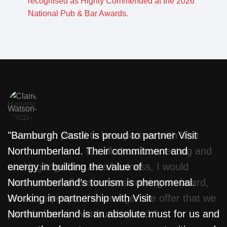
"We are so proud to be a partner with Visit
"Bamburgh Castle is proud to partner Visit
"
Northumberland. It’s all about connecting and
Northumberland. Their commitment and
w
working together. As a business, I would
energy in building the value of
f
recommend all businesses coming on board,
Northumberland’s tourism is phenomenal.
T
the more people the stronger the offer that we
Working in partnership with Visit
L
provide here in Northumberland."
Northumberland is an absolute must for us and
m