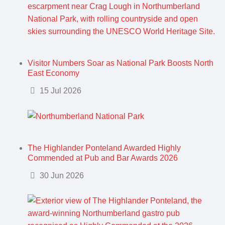
Visitor Numbers Soar as National Park Boosts North
East Economy
Details
15 Jul 2026
The Highlander Ponteland Awarded Highly
Commended at Pub and Bar Awards 2026
Details
30 Jun 2026