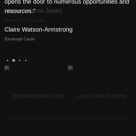
opens the door to numerous opportunities and
l
Harvest Harris-Jones
resources."
j
a
Laverock Law Cottages
Claire Watson-Armstrong
D
Bamburgh Castle
Th