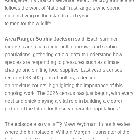
Alongside this vital conservation effort, the programme also
follows the work of National Trust rangers who spend
months living on the islands each year
to monitor the wildlife.
Area Ranger Sophia Jackson
said “Each summer,
rangers carefully monitor puffin burrows and seabird
populations, gathering crucial data to understand how
species are responding to pressures such as climate
change and shifting food supplies. Last year’s census
recorded 38,500 pairs of puffins, a decline
on previous counts, highlighting the importance of this
ongoing work. The 2026 census has just begun, with every
nest and chick playing a vital role in building a clearer
picture of the future for these vulnerable populations”
The episode also visits Tŷ Mawr Wybrnant in north Wales,
where the birthplace of William Morgan - translator of the