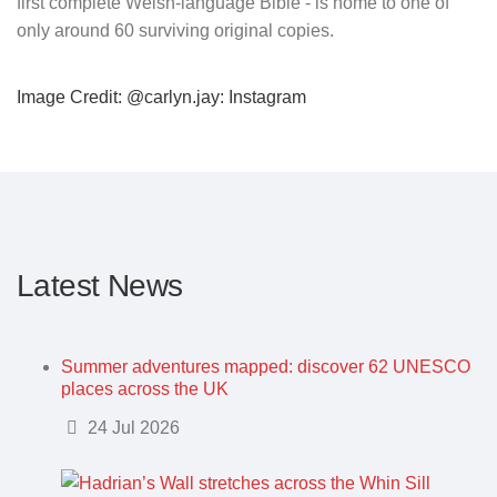
first complete Welsh-language Bible - is home to one of
only around 60 surviving original copies.
Image Credit: @carlyn.jay: Instagram
Latest News
Summer adventures mapped: discover 62 UNESCO
places across the UK
Details
24 Jul 2026