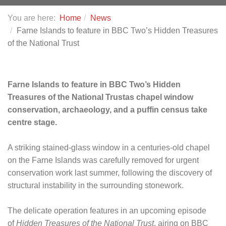
You are here:
Home
News
Farne Islands to feature in BBC Two’s Hidden Treasures
of the National Trust
Farne Islands to feature in BBC Two’s Hidden
Treasures of the National Trust
as chapel window
conservation, archaeology, and a puffin census take
centre stage.
A striking stained-glass window in a centuries-old chapel
on the Farne Islands was carefully removed for urgent
conservation work last summer, following the discovery of
structural instability in the surrounding stonework.
The delicate operation features in an upcoming episode
of
Hidden Treasures of the National Trust
, airing on BBC