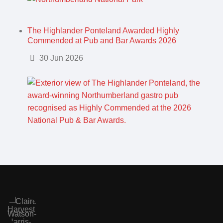
The Highlander Ponteland Awarded Highly
Commended at Pub and Bar Awards 2026
Details
30 Jun 2026