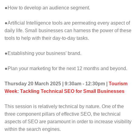
●How to develop an audience segment.
●Artificial Intelligence tools are permeating every aspect of
daily life. Small businesses can harness the power of these
tools to help with their day-to-day tasks.
●Establishing your business' brand.
●Plan your marketing for the next 12 months and beyond.
Thursday 20 March 2025 | 9:30am - 12:30pm |
Tourism
Week: Tackling Technical SEO for Small Businesses
This session is relatively technical by nature. One of the
three component pillars of effective SEO, the technical
aspects of SEO are paramount in order to increase visibility
within the search engines.