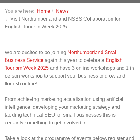
You are here:
Home
News
Visit Northumberland and NSBS Collaboration for
English Tourism Week 2025
We are excited to be joining
Northumberland Small
Business Service
again this year to celebrate
English
Tourism Week 2025
and have 3 online workshops and 1 in
person workshop to support your business to grow and
flourish online!
From achieving marketing actualisation using artificial
intelligence, developing your marketing strategy and
tackling technical SEO for small businesses this is
certainly something to get involved in!
Take a look at the programme of events below, register and