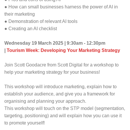
● How can small businesses harness the power of AI in
their marketing
● Demonstration of relevant AI tools
● Creating an AI checklist
Wednesday 19 March 2025 | 9:30am - 12:30pm
|
Tourism Week: Developing Your Marketing Strategy
Join Scott Goodacre from Scott Digital for a workshop to
help your marketing strategy for your business!
This workshop will introduce marketing, explain how to
establish your audience, and give you a framework for
organising and planning your approach.
This workshop will touch on the STP model (segmentation,
targeting, positioning) and will explain how you can use it
to promote yourself!