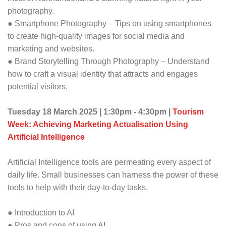
photography.
● Smartphone Photography – Tips on using smartphones
to create high-quality images for social media and
marketing and websites.
● Brand Storytelling Through Photography – Understand
how to craft a visual identity that attracts and engages
potential visitors.
Tuesday 18 March 2025 | 1:30pm - 4:30pm |
Tourism
Week: Achieving Marketing Actualisation Using
Artificial Intelligence
Artificial Intelligence tools are permeating every aspect of
daily life. Small businesses can harness the power of these
tools to help with their day-to-day tasks.
● Introduction to AI
● Pros and cons of using AI