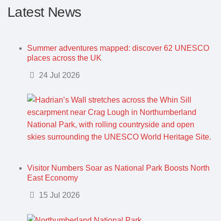
Latest News
Summer adventures mapped: discover 62 UNESCO
places across the UK
Details
24 Jul 2026
Visitor Numbers Soar as National Park Boosts North
East Economy
Details
15 Jul 2026