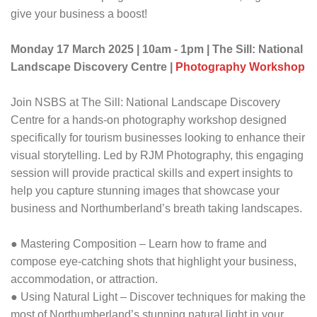
give your business a boost!
Monday 17 March 2025 | 10am - 1pm | The Sill: National
Landscape Discovery Centre |
Photography Workshop
Join NSBS at The Sill: National Landscape Discovery
Centre for a hands-on photography workshop designed
specifically for tourism businesses looking to enhance their
visual storytelling. Led by RJM Photography, this engaging
session will provide practical skills and expert insights to
help you capture stunning images that showcase your
business and Northumberland’s breath taking landscapes.
● Mastering Composition – Learn how to frame and
compose eye-catching shots that highlight your business,
accommodation, or attraction.
● Using Natural Light – Discover techniques for making the
most of Northumberland’s stunning natural light in your