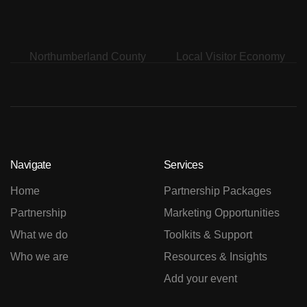
Navigate
Services
Home
Partnership Packages
Partnership
Marketing Opportunities
What we do
Toolkits & Support
Who we are
Resources & Insights
Add your event