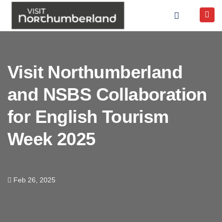
Visit Northumberland
and NSBS Collaboration
for English Tourism
Week 2025
Feb 26, 2025