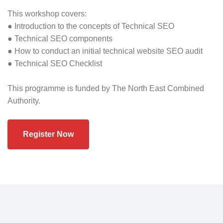
This workshop covers:
● Introduction to the concepts of Technical SEO
● Technical SEO components
● How to conduct an initial technical website SEO audit
● Technical SEO Checklist
This programme is funded by The North East Combined
Authority.
Register Now