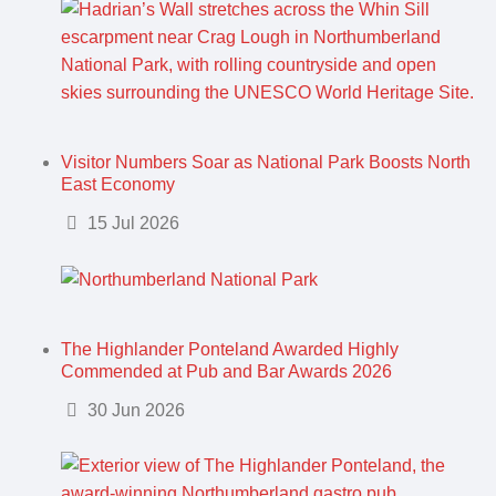
Visitor Numbers Soar as National Park Boosts North
East Economy
Details
15 Jul 2026
The Highlander Ponteland Awarded Highly
Commended at Pub and Bar Awards 2026
Details
30 Jun 2026