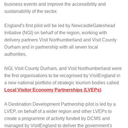
business events and improve the accessibility and
sustainability of the sector.
England's first pilot will be led by NewcastleGateshead
Initiative (NGI) on behalf of the region, working with
delivery partners Visit Northumberland and Visit County
Durham and in partnership with all seven local
authorities.
NGI, Visit County Durham, and Visit Northumberland were
the first organisations to be recognised by VisitEngland in
a new national portfolio of strategic tourism bodies called
Local Visitor Economy Partnerships (LVEPs)
.
A Destination Development Partnership pilot is led by a
LVEP, on behalf of a wider region and other LVEPs to
create a programme of activity funded by DCMS and
managed by VisitEngland to deliver the government's