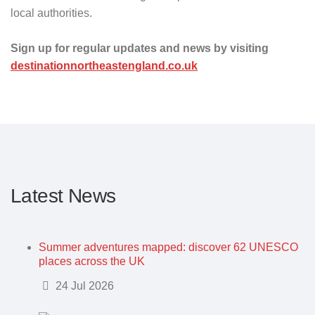
local authorities.
Sign up for regular updates and news by visiting
destinationnortheastengland.co.uk
Latest News
Summer adventures mapped: discover 62 UNESCO
places across the UK
Details
24 Jul 2026