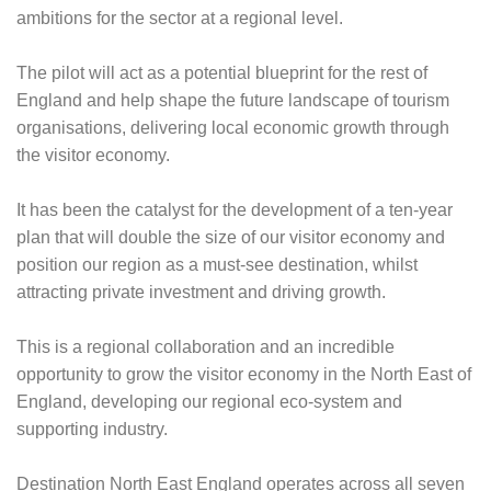
ambitions for the sector at a regional level.
The pilot will act as a potential blueprint for the rest of
England and help shape the future landscape of tourism
organisations, delivering local economic growth through
the visitor economy.
It has been the catalyst for the development of a ten-year
plan that will double the size of our visitor economy and
position our region as a must-see destination, whilst
attracting private investment and driving growth.
This is a regional collaboration and an incredible
opportunity to grow the visitor economy in the North East of
England, developing our regional eco-system and
supporting industry.
Destination North East England operates across all seven