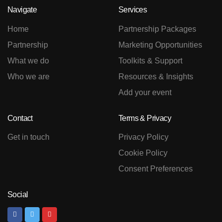
Navigate
Services
Home
Partnership Packages
Partnership
Marketing Opportunities
What we do
Toolkits & Support
Who we are
Resources & Insights
Add your event
Contact
Terms & Privacy
Get in touch
Privacy Policy
Cookie Policy
Consent Preferences
Social