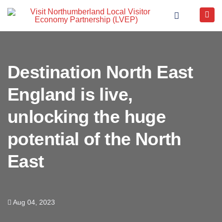
Destination North East
England is live,
unlocking the huge
potential of the North
East
Aug 04, 2023