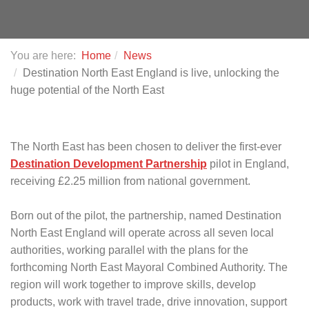
You are here:
Home
News
Destination North East England is live, unlocking the
huge potential of the North East
The North East has been chosen to deliver the first-ever
Destination Development Partnership
pilot in England,
receiving £2.25 million from national government.
Born out of the pilot, the partnership, named Destination
North East England will operate across all seven local
authorities, working parallel with the plans for the
forthcoming North East Mayoral Combined Authority. The
region will work together to improve skills, develop
products, work with travel trade, drive innovation, support