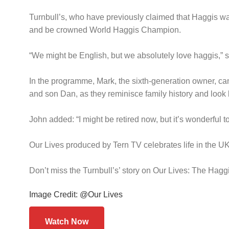
Turnbull’s, who have previously claimed that Haggis was
and be crowned World Haggis Champion.
“We might be English, but we absolutely love haggis,” said
In the programme, Mark, the sixth-generation owner, can
and son Dan, as they reminisce family history and look 
John added: “I might be retired now, but it’s wonderful 
Our Lives produced by Tern TV celebrates life in the UK 
Don’t miss the Turnbull’s’ story on Our Lives: The Ha
Image Credit: @Our Lives
Watch Now