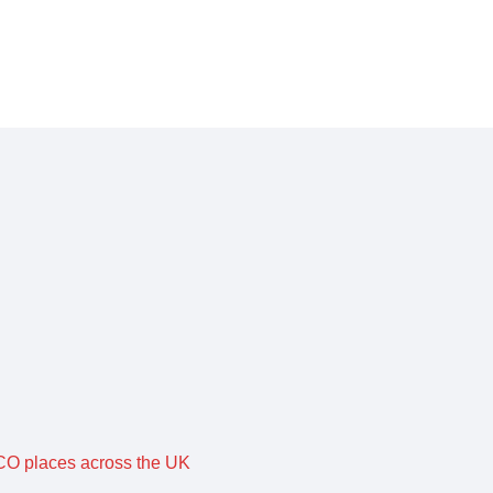
O places across the UK