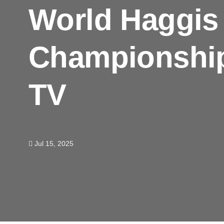
World Haggis
Championship
TV
Jul 15, 2025