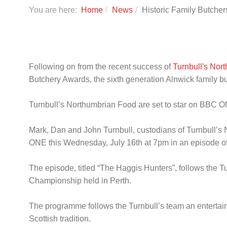
You are here:
Home
News
Historic Family Butche
Following on from the recent success of
Turnbull's Nor
Butchery Awards, the sixth generation Alnwick family b
Turnbull’s Northumbrian Food are set to star on BBC 
Mark, Dan and John Turnbull, custodians of Turnbull’s No
ONE this Wednesday, July 16th at 7pm in an episode of
The episode, titled “The Haggis Hunters”, follows the T
Championship held in Perth.
The programme follows the Turnbull’s team an entertaini
Scottish tradition.