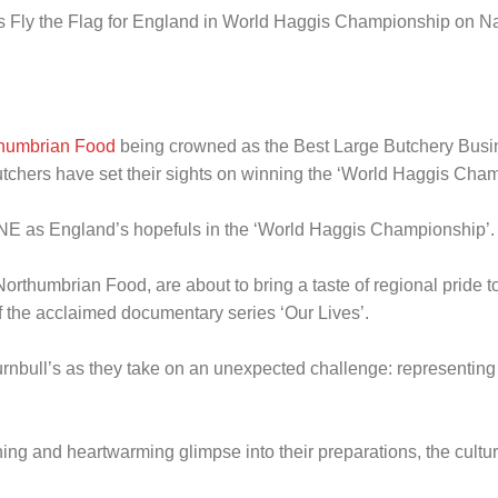
rs Fly the Flag for England in World Haggis Championship on N
thumbrian Food
being crowned as the Best Large Butchery Busine
utchers have set their sights on winning the ‘World Haggis Cha
ONE as England’s hopefuls in the ‘World Haggis Championship’.
rthumbrian Food, are about to bring a taste of regional pride to
 the acclaimed documentary series ‘Our Lives’.
urnbull’s as they take on an unexpected challenge: representing
ng and heartwarming glimpse into their preparations, the cultur