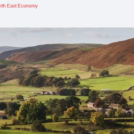
orth East Economy