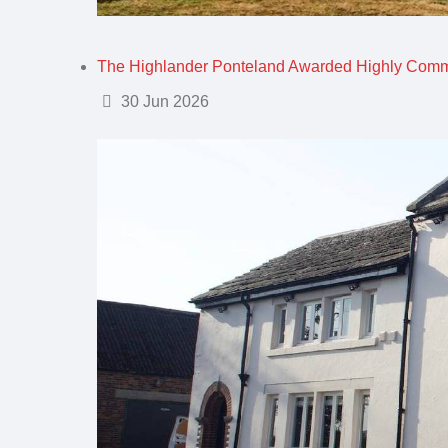
The Highlander Ponteland Awarded Highly Com
Details
30 Jun 2026