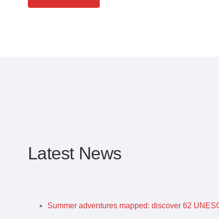
Latest News
Summer adventures mapped: discover 62 UNESC