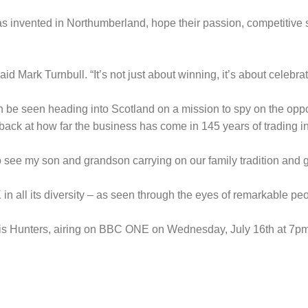
 invented in Northumberland, hope their passion, competitive spi
 Mark Turnbull. “It’s not just about winning, it’s about celebratin
 be seen heading into Scotland on a mission to spy on the oppos
back at how far the business has come in 145 years of trading i
to see my son and grandson carrying on our family tradition and g
in all its diversity – as seen through the eyes of remarkable pe
ggis Hunters, airing on BBC ONE on Wednesday, July 16th at 7pm