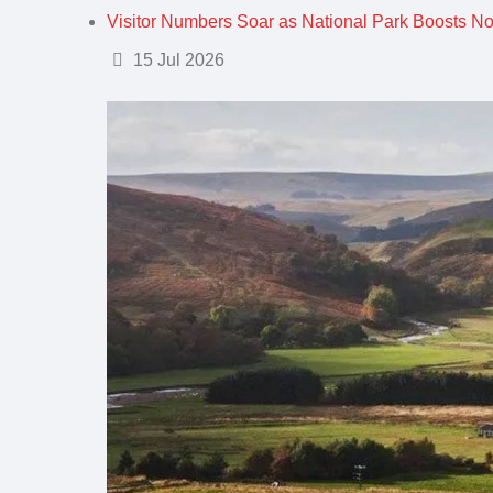
Visitor Numbers Soar as National Park Boosts N
Details
15 Jul 2026