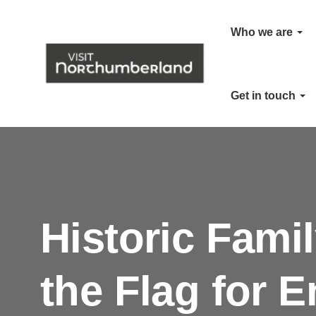
Who we are
Get in touch
Historic Fami
the Flag for E