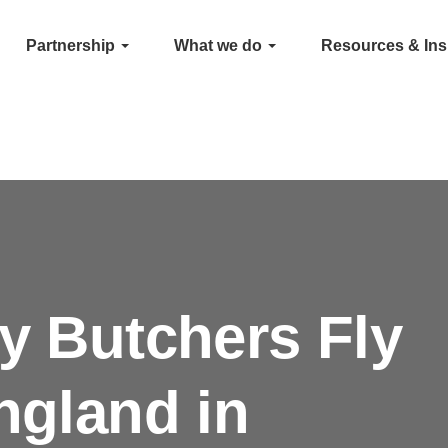
Partnership
What we do
Resources & Ins
ly Butchers Fly
ngland in