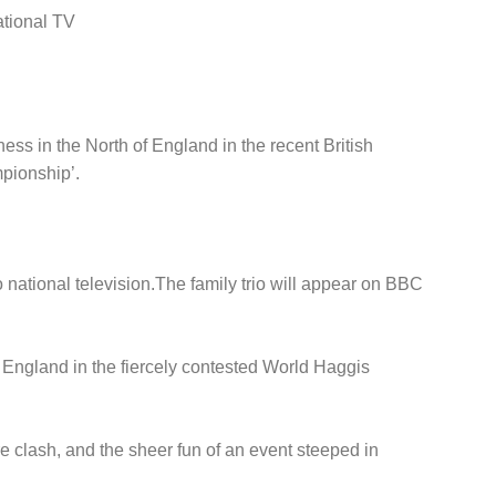
ational TV
ss in the North of England in the recent British
mpionship’.
 national television.The family trio will appear on BBC
 England in the fiercely contested World Haggis
e clash, and the sheer fun of an event steeped in