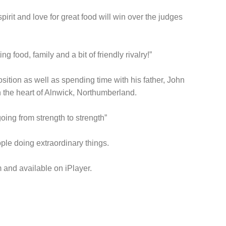
rit and love for great food will win over the judges
g food, family and a bit of friendly rivalry!”
ition as well as spending time with his father, John
n the heart of Alnwick, Northumberland.
oing from strength to strength”
ople doing extraordinary things.
 and available on iPlayer.