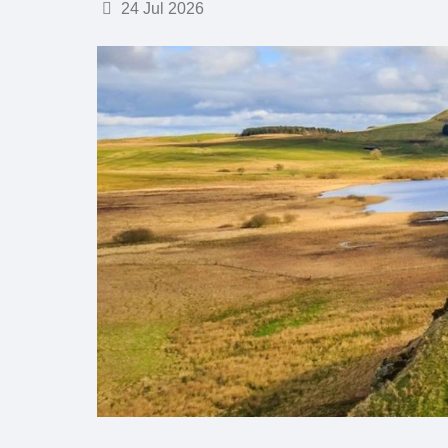
Details
24 Jul 2026