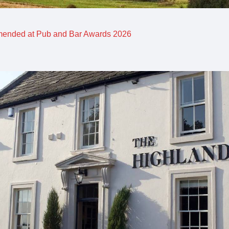
mended at Pub and Bar Awards 2026