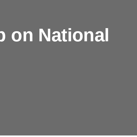
 on National