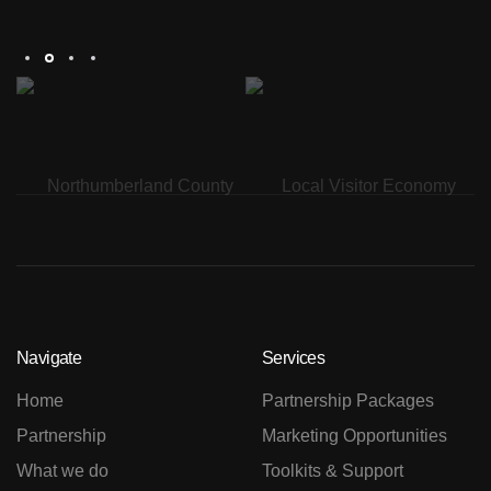
Th
Navigate
Services
Home
Partnership Packages
Partnership
Marketing Opportunities
What we do
Toolkits & Support