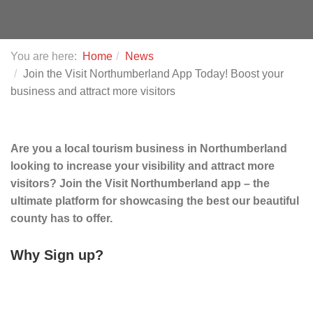
You are here:
Home
News
Join the Visit Northumberland App Today! Boost your
business and attract more visitors
Are you a local tourism business in Northumberland
looking to increase your visibility and attract more
visitors? Join the Visit Northumberland app – the
ultimate platform for showcasing the best our beautiful
county has to offer.
Why Sign up?