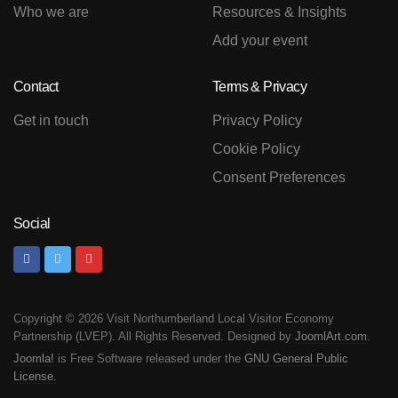
Who we are
Resources & Insights
Add your event
Contact
Terms & Privacy
Get in touch
Privacy Policy
Cookie Policy
Consent Preferences
Social
Copyright © 2026 Visit Northumberland Local Visitor Economy
Partnership (LVEP). All Rights Reserved. Designed by
JoomlArt.com
.
Joomla!
is Free Software released under the
GNU General Public
License.