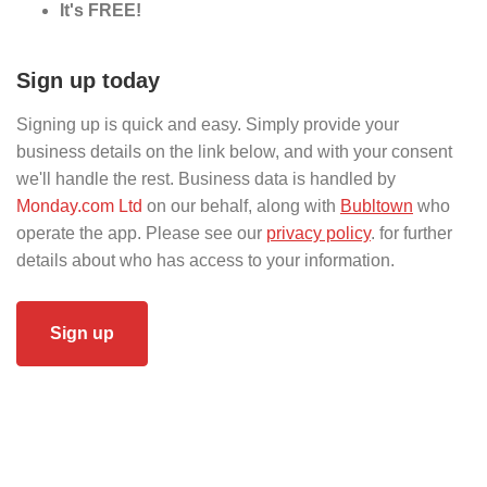
It's FREE!
Sign up today
Signing up is quick and easy. Simply provide your
business details on the link below, and with your consent
we'll handle the rest. Business data is handled by
Monday.com Ltd
on our behalf, along with
Bubltown
who
operate the app. Please see our
privacy policy
. for further
details about who has access to your information.
Sign up