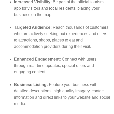
Increased Visibility:
Be part of the official tourism
app for visitors and local residents, placing your
business on the map.
Targeted Audience:
Reach thousands of customers
who are actively seeking out experiences and offers
to attractions, shops, places to eat and
accommodation providers during their visit.
Enhanced Engagement:
Connect with users
through real-time updates, special offers and
engaging content.
Business Listing:
Feature your business with
detailed descriptions, high quality imagery, contact
information and direct links to your website and social
media.