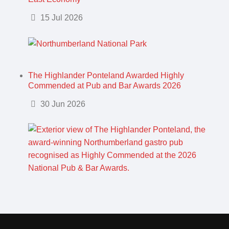
Details
15 Jul 2026
The Highlander Ponteland Awarded Highly
Commended at Pub and Bar Awards 2026
Details
30 Jun 2026