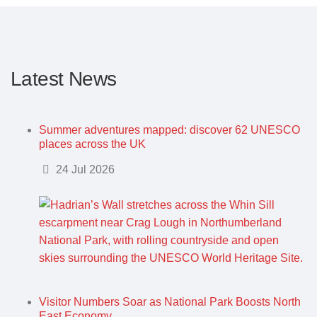
Latest News
Summer adventures mapped: discover 62 UNESCO
places across the UK
Details
24 Jul 2026
Visitor Numbers Soar as National Park Boosts North
East Economy