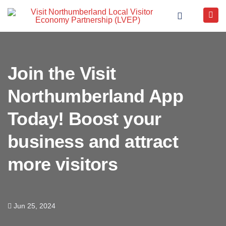
Join the Visit
Northumberland App
Today! Boost your
business and attract
more visitors
Jun 25, 2024