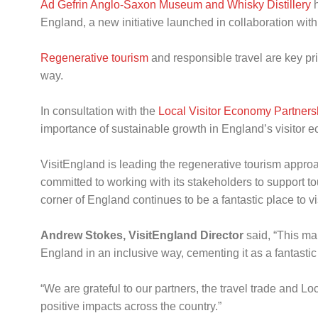
Ad Gefrin Anglo-Saxon Museum and Whisky Distillery
h
England, a new initiative launched in collaboration with
Regenerative tourism
and responsible travel are key pri
way.
In consultation with the
Local Visitor Economy Partner
importance of sustainable growth in England’s visitor
VisitEngland is leading the regenerative tourism approa
committed to working with its stakeholders to support t
corner of England continues to be a fantastic place to vis
Andrew Stokes, VisitEngland Director
said, “This map
England in an inclusive way, cementing it as a fantastic p
“We are grateful to our partners, the travel trade and 
positive impacts across the country.”