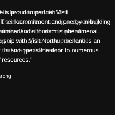
is proud to partner Visit
Their commitment and energy in building
thumberland’s tourism is phenomenal.
rship with Visit Northumberland is an
r us and opens the door to numerous
 resources."
trong