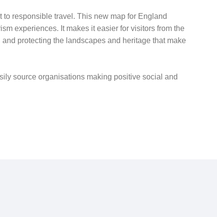
 to responsible travel. This new map for England
m experiences. It makes it easier for visitors from the
, and protecting the landscapes and heritage that make
asily source organisations making positive social and