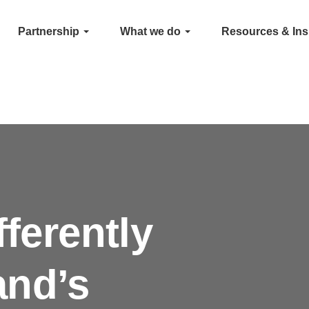
Partnership
What we do
Resources & Ins
fferently
and’s