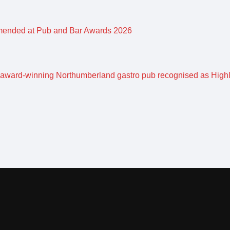
mended at Pub and Bar Awards 2026