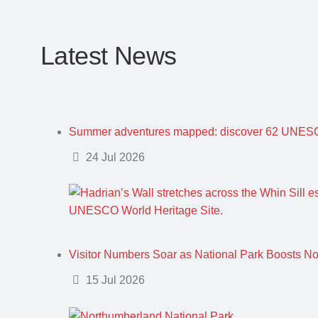
Latest News
Summer adventures mapped: discover 62 UNESC
Details
24 Jul 2026
Visitor Numbers Soar as National Park Boosts N
Details
15 Jul 2026