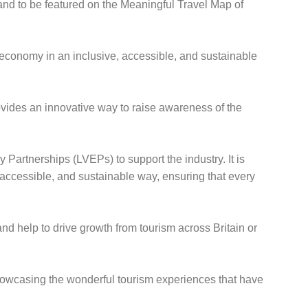
and to be featured on the Meaningful Travel Map of
r economy in an inclusive, accessible, and sustainable
vides an innovative way to raise awareness of the
Partnerships (LVEPs) to support the industry. It is
 accessible, and sustainable way, ensuring that every
and help to drive growth from tourism across Britain or
 showcasing the wonderful tourism experiences that have