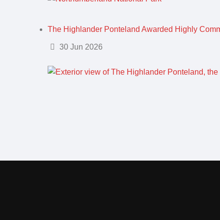
The Highlander Ponteland Awarded Highly Com
Details
30 Jun 2026