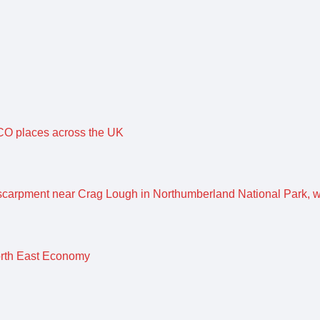
O places across the UK
orth East Economy