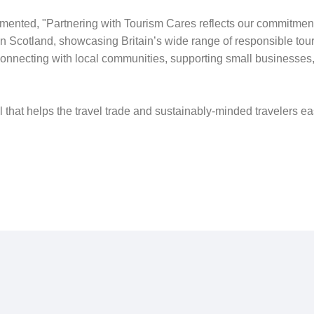
ented, "Partnering with Tourism Cares reflects our commitment
 Scotland, showcasing Britain’s wide range of responsible touris
connecting with local communities, supporting small businesses
l that helps the travel trade and sustainably-minded travelers e