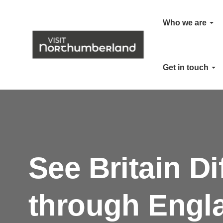
Who we are
Get in touch
See Britain Di
through Engl