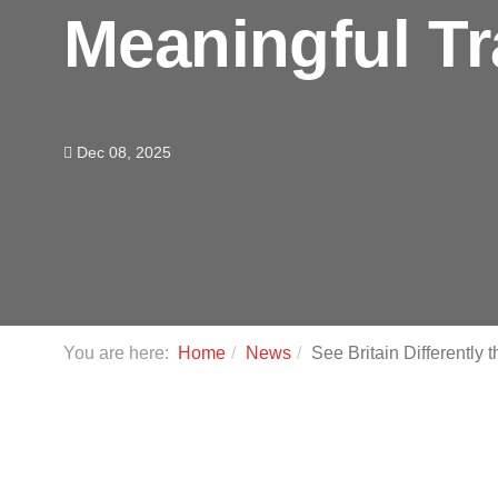
Meaningful T
Dec 08, 2025
You are here:
Home
News
See Britain Differently