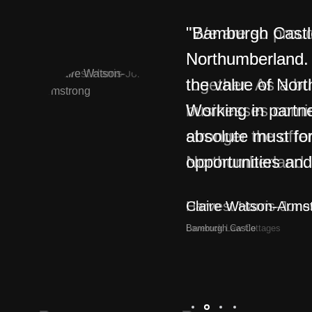
"Bamburgh Castle 
Northumberland. 
the value of Nor
Working in partne
absolute must fo
opportunities and
Claire Watson-Arms
Bamburgh Castle