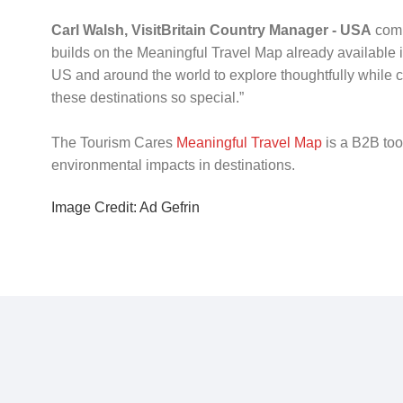
Carl Walsh, VisitBritain Country Manager - USA
comm
builds on the Meaningful Travel Map already available in
US and around the world to explore thoughtfully while 
these destinations so special.”
The Tourism Cares
Meaningful Travel Map
is a B2B too
environmental impacts in destinations.
Image Credit: Ad Gefrin