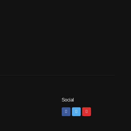
Social