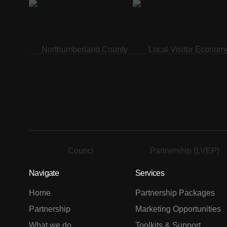
Navigate
Services
Home
Partnership Packages
Partnership
Marketing Opportunities
What we do
Toolkits & Support