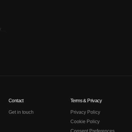
Contact
Terms & Privacy
Get in touch
Privacy Policy
Cookie Policy
Consent Preferences