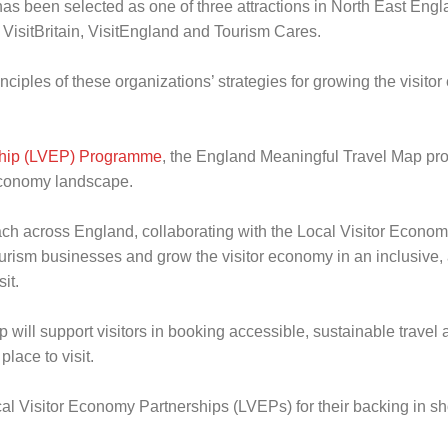
as been selected as one of three attractions in North East Engl
 VisitBritain, VisitEngland and Tourism Cares.
nciples of these organizations’ strategies for growing the visito
ship (LVEP) Programme
, the England Meaningful Travel Map pro
 economy landscape.
ch across England, collaborating with the Local Visitor Economy 
ourism businesses and grow the visitor economy in an inclusive,
it.
 will support visitors in booking accessible, sustainable travel 
lace to visit.
Local Visitor Economy Partnerships (LVEPs) for their backing in