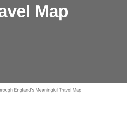
ravel Map
 through England’s Meaningful Travel Map