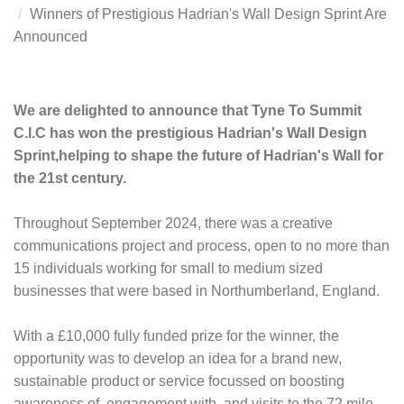
Winners of Prestigious Hadrian's Wall Design Sprint Are
Announced
We are delighted to announce that
Tyne To Summit
C.I.C
has won the prestigious Hadrian's Wall Design
Sprint,
helping to shape the future of Hadrian's Wall for
the 21st century.
Throughout September 2024, there was a creative
communications project and process, open to no more than
15 individuals working for small to medium sized
businesses that were based in Northumberland, England.
With a £10,000 fully funded prize for the winner, the
opportunity was to develop an idea for a brand new,
sustainable product or service focussed on boosting
awareness of, engagement with, and visits to the 72 mile