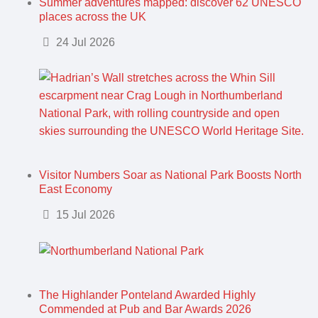
Summer adventures mapped: discover 62 UNESCO
places across the UK
Details
24 Jul 2026
Visitor Numbers Soar as National Park Boosts North
East Economy
Details
15 Jul 2026
The Highlander Ponteland Awarded Highly
Commended at Pub and Bar Awards 2026