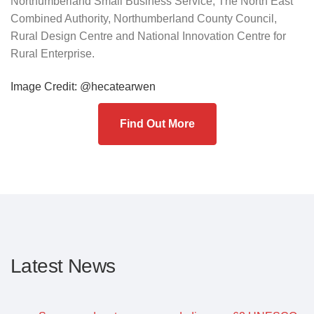
Northumberland Small Business Service, The North East
Combined Authority, Northumberland County Council,
Rural Design Centre and National Innovation Centre for
Rural Enterprise.
Image Credit: @hecatearwen
Find Out More
Latest News