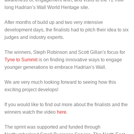
long Hadrian’s Wall World Heritage site.
After months of build up and two very intensive
development days, the finalists had to pitch their idea to six
judges and industry experts.
The winners, Steph Robinson and Scott Gillan's focus for
Tyne to Summit
is on finding innovative ways to engage
younger generations to embrace Hadrian's Wall.
We are very much looking forward to seeing how this
exciting project develops!
If you would like to find out more about the finalists and the
winners watch the video
here
.
The sprint was supported and funded through