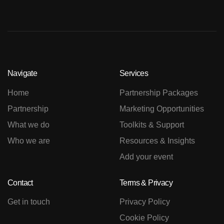
Navigate
Services
Home
Partnership Packages
Partnership
Marketing Opportunities
What we do
Toolkits & Support
Who we are
Resources & Insights
Add your event
Contact
Terms & Privacy
Get in touch
Privacy Policy
Cookie Policy