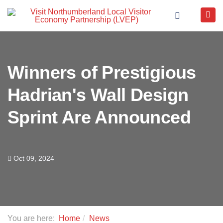
Winners of Prestigious
Hadrian's Wall Design
Sprint Are Announced
Oct 09, 2024
You are here:
Home
News