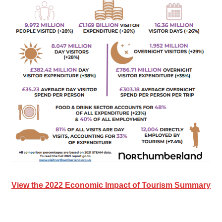
View the 2022 Economic Impact of Tourism Summary