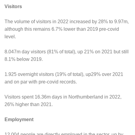
Visitors
The volume of visitors in 2022 increased by 28% to 9.97m,
although this remains 6.7% lower than 2019 pre-covid
level.
8.047m day visitors (81% of total), up 21% on 2021 but still
8.1% below 2019.
1.925 overnight visitors (19% of total), up29% over 2021
and on par with pre-covid records.
Visitors spent 16.36m days in Northumberland in 2022,
26% higher than 2021.
Employment
12,004 people are directly employed in the sector, up by