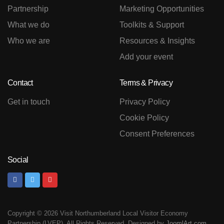
Partnership
Marketing Opportunities
What we do
Toolkits & Support
Who we are
Resources & Insights
Add your event
Contact
Terms & Privacy
Get in touch
Privacy Policy
Cookie Policy
Consent Preferences
Social
Copyright © 2026 Visit Northumberland Local Visitor Economy
Partnership (LVEP). All Rights Reserved. Designed by
JoomlArt.com
.