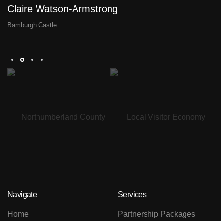
Claire Watson-Armstrong
D
Bamburgh Castle
Th
Navigate
Services
Home
Partnership Packages