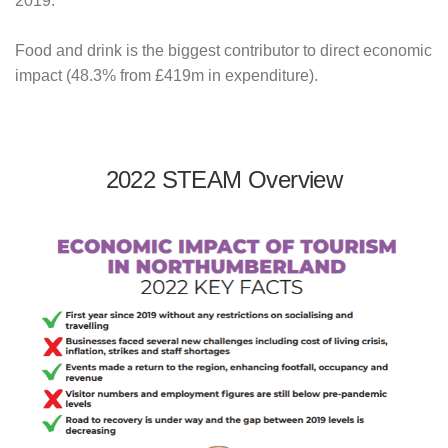
2019.
Food and drink is the biggest contributor to direct economic
impact (48.3% from £419m in expenditure).
2022 STEAM Overview