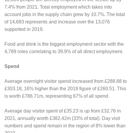
7.4% from 2021. Total employment which takes into
account jobs in the supply chain grew by 10.7%. The total
of 14,683 represents and increase over the 13,076
supported in 2019.
Food and drink is the biggest employment sector with the
4,789 roles correlating to 39.9% of all direct employment.
Spend
Average overnight visitor spend increased from £288.88 to
£303.18, 16% higher than the 2019 figure of £260.51. This
is worth £786.71m, representing 67% of all spend.
Average day visitor spent of £35.23 is up from £32.76 in
2021, annually worth £382.42m (33% of total). Day visit
numbers and spend remain in the region of 8% lower than