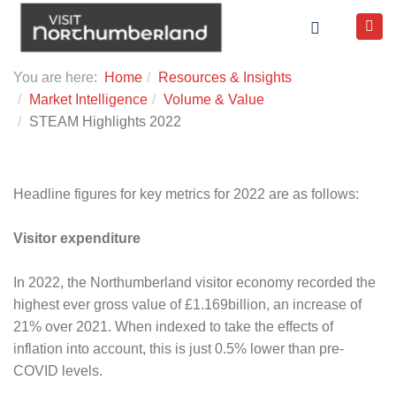
You are here:
Home
Resources & Insights
Market Intelligence
Volume & Value
STEAM Highlights 2022
Headline figures for key metrics for 2022 are as follows:
Visitor expenditure
In 2022, the Northumberland visitor economy recorded the
highest ever gross value of £1.169billion, an increase of
21% over 2021. When indexed to take the effects of
inflation into account, this is just 0.5% lower than pre-
COVID levels.