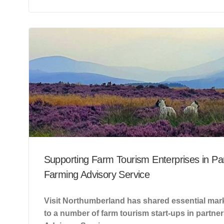
Supporting Farm Tourism Enterprises in Par
Farming Advisory Service
Visit Northumberland has shared essential mark
to a number of farm tourism start-ups in partne