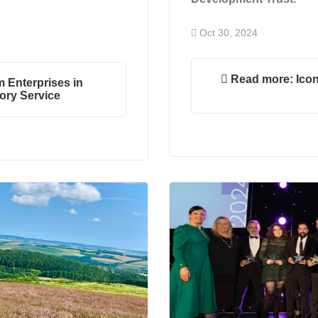
Oct 30, 2024
Read more: Icon
 Enterprises in
ory Service