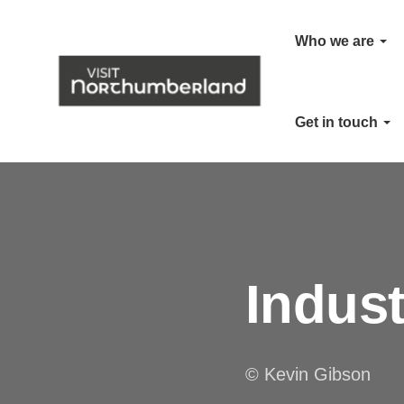
Who we are
Get in touch
Indus
© Kevin Gibson