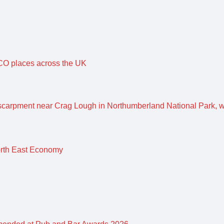
O places across the UK
orth East Economy