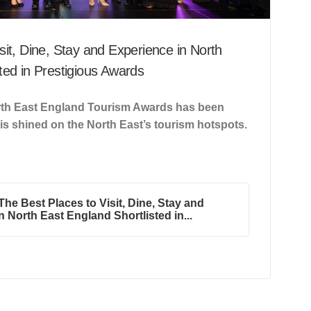
sit, Dine, Stay and Experience in North
ted in Prestigious Awards
North East England Tourism Awards has been
 is shined on the North East’s tourism hotspots.
he Best Places to Visit, Dine, Stay and
n North East England Shortlisted in...