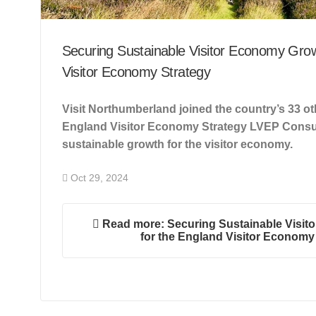
Securing Sustainable Visitor Economy Grow
Visitor Economy Strategy
Visit Northumberland joined the country’s 33 o
England Visitor Economy Strategy LVEP Consul
sustainable growth for the visitor economy.
Oct 29, 2024
Read more: Securing Sustainable Visit
for the England Visitor Economy