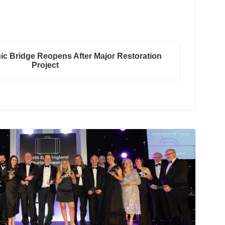
ic Bridge Reopens After Major Restoration
Project