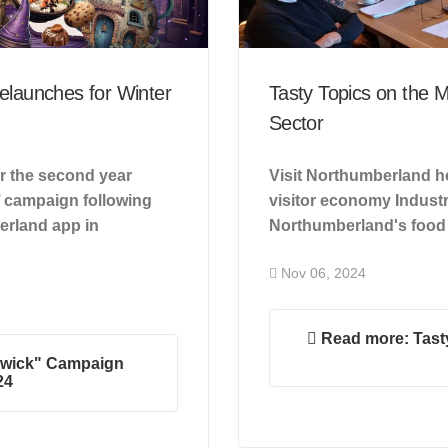
elaunches for Winter
Tasty Topics on the 
Sector
or the second year
Visit Northumberland ho
k’ campaign following
visitor economy Industr
erland app in
Northumberland's food 
Nov 06, 2024
Read more: Tast
nwick" Campaign
24