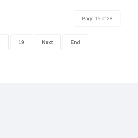
Page 15 of 28
8
19
Next
End