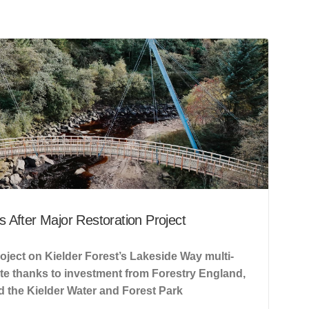
 After Major Restoration Project
oject on Kielder Forest’s Lakeside Way multi-
ete thanks to investment from Forestry England,
 the Kielder Water and Forest Park