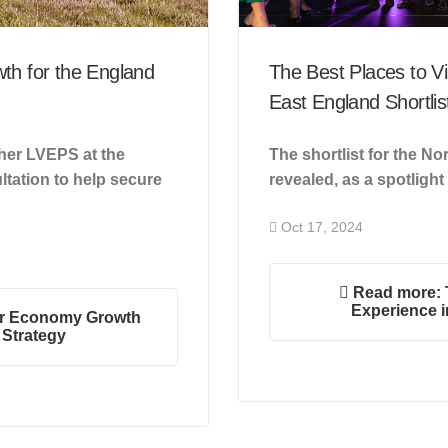
th for the England
The Best Places to Vi
East England Shortlis
ther LVEPS at the
The shortlist for the 
tation to help secure
revealed, as a spotlight
Oct 17, 2024
Read more: T
Experience i
or Economy Growth
 Strategy