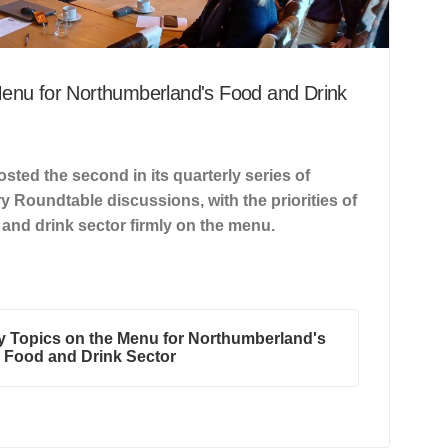
Menu for Northumberland's Food and Drink
sted the second in its quarterly series of
y Roundtable discussions, with the priorities of
and drink sector firmly on the menu.
y Topics on the Menu for Northumberland's
Food and Drink Sector