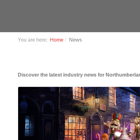
You are here:
Home
News
Discover the latest industry news for Northumberla