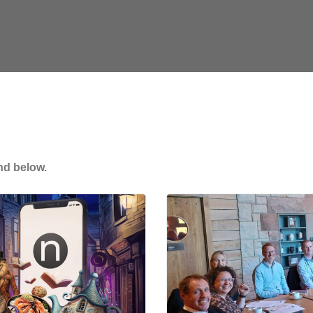
nd below.