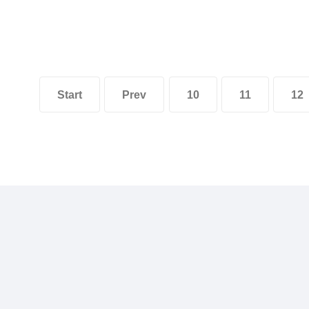
Start
Prev
10
11
12