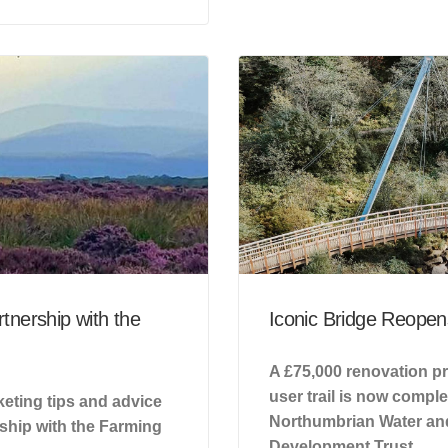
tnership with the
Iconic Bridge Reopens
A £75,000 renovation pr
user trail is now compl
eting tips and advice
Northumbrian Water and
rship with the Farming
Development Trust.