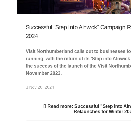
Successful "Step Into Alnwick" Campaign R
2024
Visit Northumberland calls out to businesses f
running, with the return of its ‘Step into Alnwic
the success of the launch of the Visit Northumb
November 2023.
Nov 20, 2024
Read more: Successful "Step Into Al
Relaunches for Winter 20