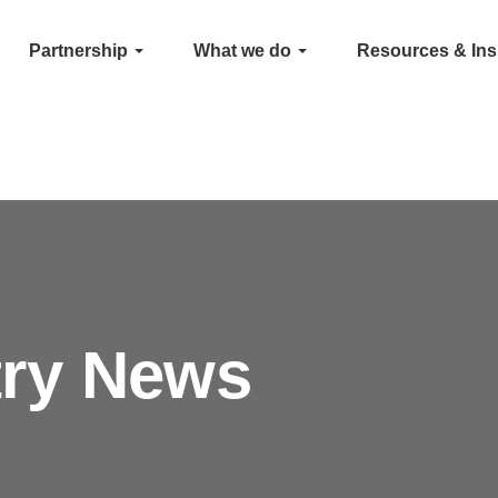
Partnership
What we do
Resources & Ins
try News