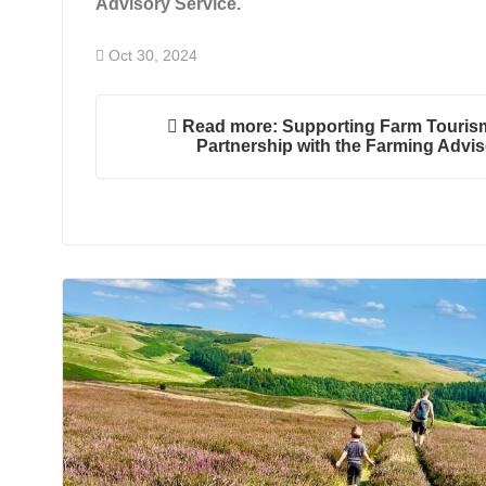
Advisory Service.
Oct 30, 2024
Read more: Supporting Farm Tourism
Partnership with the Farming Advis