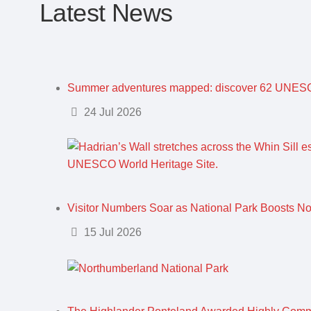
Latest News
Summer adventures mapped: discover 62 UNESC
Details
24 Jul 2026
Visitor Numbers Soar as National Park Boosts N
Details
15 Jul 2026